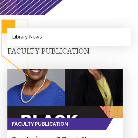
Library News
FACULTY PUBLICATION
FACULTY PUBLICATION