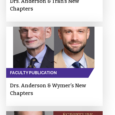
Drs. Anderson & Tran’s New
Chapters
FACULTY PUBLICATION
Drs. Anderson & Wymer’s New
Chapters