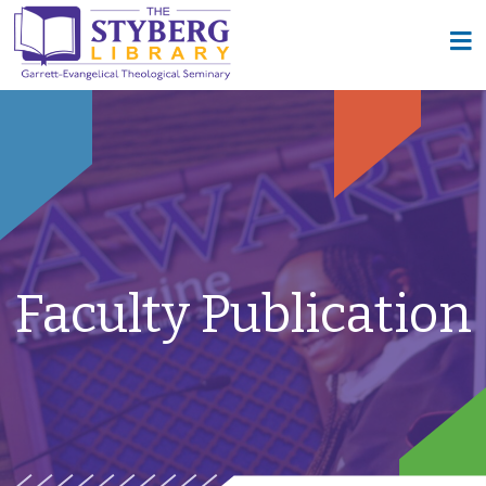
Faculty Publication