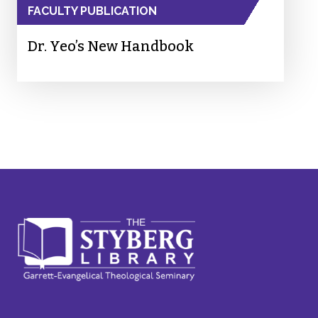
FACULTY PUBLICATION
Dr. Yeo’s New Handbook