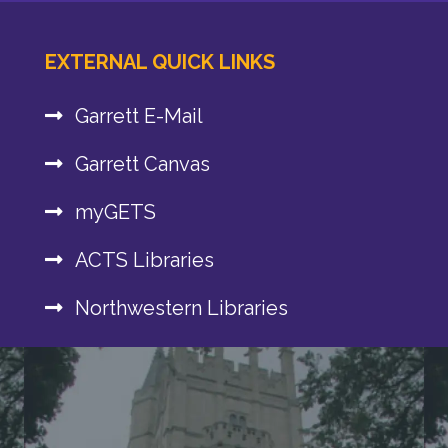
EXTERNAL QUICK LINKS
Garrett E-Mail
Garrett Canvas
myGETS
ACTS Libraries
Northwestern Libraries