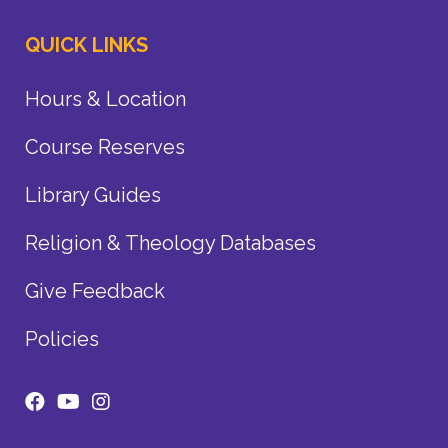
QUICK LINKS
Hours & Location
Course Reserves
Library Guides
Religion & Theology Databases
Give Feedback
Policies