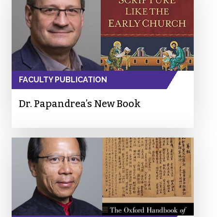
FACULTY PUBLICATION
Dr. Papandrea’s New Book