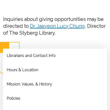
Inquiries about giving opportunities may be
directed to
Dr. Jaeyeon Lucy Chung
, Director
of The Styberg Library.
Librarians and Contact Info
Hours & Location
Mission, Values, & History
Policies