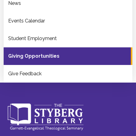
News
Events Calendar
Student Employment
Giving Opportunities
Give Feedback