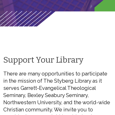
Support Your Library
There are many opportunities to participate
in the mission of The Styberg Library as it
serves Garrett-Evangelical Theological
Seminary, Bexley Seabury Seminary,
Northwestern University, and the world-wide
Christian community. We invite you to