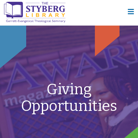
Giving
Opportunities