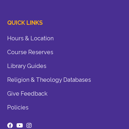
QUICK LINKS
Hours & Location
Course Reserves
Library Guides
Religion & Theology Databases
Give Feedback
Policies