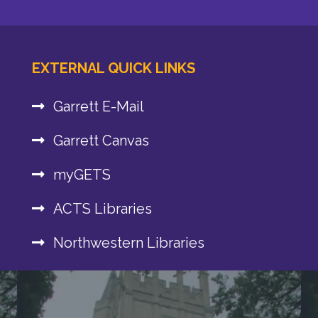
EXTERNAL QUICK LINKS
Garrett E-Mail
Garrett Canvas
myGETS
ACTS Libraries
Northwestern Libraries