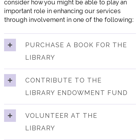
consider how you might be able to play an
important role in enhancing our services
through involvement in one of the following:
PURCHASE A BOOK FOR THE
LIBRARY
CONTRIBUTE TO THE
LIBRARY ENDOWMENT FUND
VOLUNTEER AT THE
LIBRARY