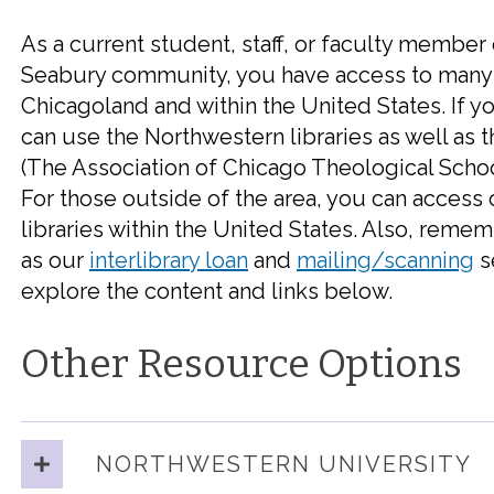
As a current student, staff, or faculty member 
Seabury community, you have access to many o
Chicagoland and within the United States. If yo
can use the Northwestern libraries as well as t
(The Association of Chicago Theological Schoo
For those outside of the area, you can access
libraries within the United States. Also, remem
as our
interlibrary loan
and
mailing/
scanning
s
explore the content and links below.
Other Resource Options
NORTHWESTERN UNIVERSITY