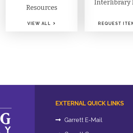
Interlibrary
Resources
VIEW ALL
REQUEST ITE
EXTERNAL QUICK LINKS
Garrett E-Mail