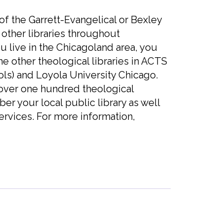
of the Garrett-Evangelical or Bexley
ther libraries throughout
u live in the Chicagoland area, you
he other theological libraries in ACTS
ls) and Loyola University Chicago.
 over one hundred theological
ber your local public library as well
ervices. For more information,