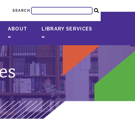
SEARCH
ABOUT
LIBRARY SERVICES
ies