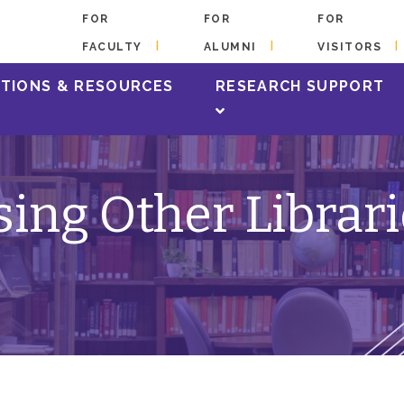
FOR
FOR
FOR
FACULTY
ALUMNI
VISITORS
TIONS & RESOURCES
RESEARCH SUPPORT
ing Other Librar