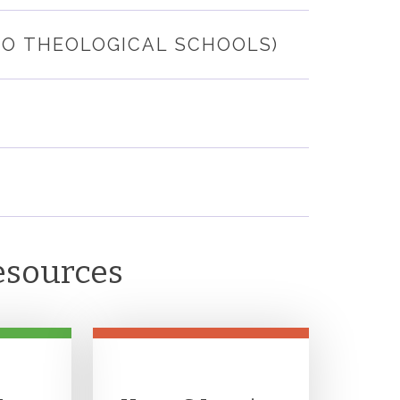
GO THEOLOGICAL SCHOOLS)
esources