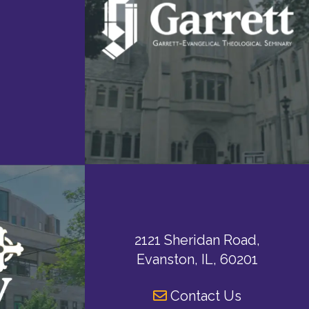
2121 Sheridan Road,
Evanston, IL, 60201
Contact Us