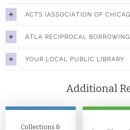
ACTS (ASSOCIATION OF CHICA
ATLA RECIPROCAL BORROWING
YOUR LOCAL PUBLIC LIBRARY
Additional R
Collections &