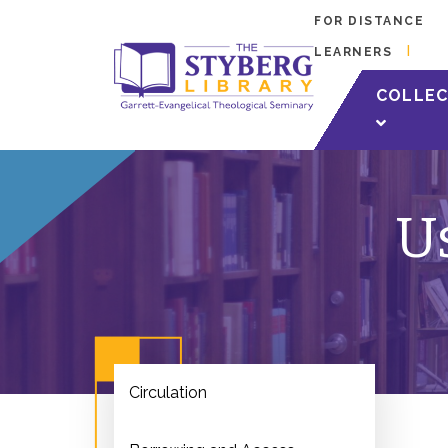
FOR DISTANCE
LEARNERS
COLLEC
Us
Circulation