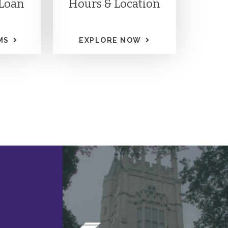
 Loan
Hours & Location
MS
EXPLORE NOW