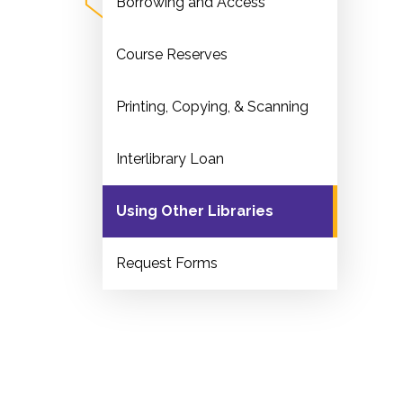
Borrowing and Access
Course Reserves
Printing, Copying, & Scanning
Interlibrary Loan
Using Other Libraries
Request Forms