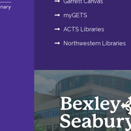
Garrett Canvas
myGETS
ACTS Libraries
Northwestern Libraries