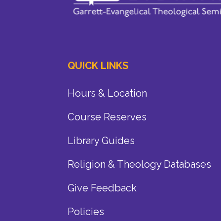
QUICK LINKS
Hours & Location
Course Reserves
Library Guides
Religion & Theology Databases
Give Feedback
Policies