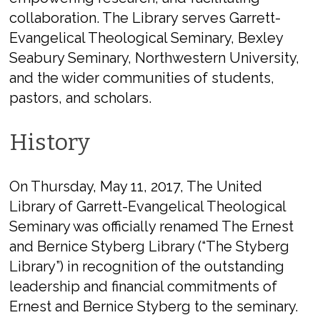
collaboration. The Library serves Garrett-
Evangelical Theological Seminary, Bexley
Seabury Seminary, Northwestern University,
and the wider communities of students,
pastors, and scholars.
History
On Thursday, May 11, 2017, The United
Library of Garrett-Evangelical Theological
Seminary was officially renamed The Ernest
and Bernice Styberg Library (“The Styberg
Library”) in recognition of the outstanding
leadership and financial commitments of
Ernest and Bernice Styberg to the seminary.