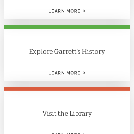
LEARN MORE
Explore Garrett’s History
LEARN MORE
Visit the Library