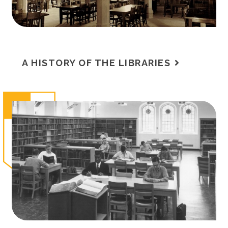
A HISTORY OF THE LIBRARIES