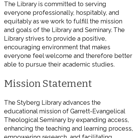
The Library is committed to serving
everyone professionally, hospitably, and
equitably as we work to fulfill the mission
and goals of the Library and Seminary. The
Library strives to provide a positive,
encouraging environment that makes
everyone feel welcome and therefore better
able to pursue their academic studies.
Mission Statement
The Styberg Library advances the
educational mission of Garrett-Evangelical
Theological Seminary by expanding access,
enhancing the teaching and learning process,
empowering research, and facilitating