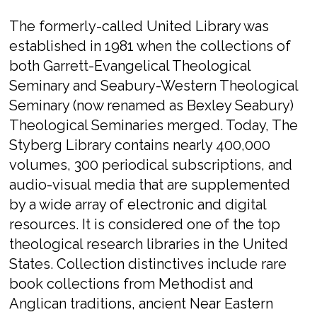
The formerly-called United Library was
established in 1981 when the collections of
both Garrett-Evangelical Theological
Seminary and Seabury-Western Theological
Seminary (now renamed as Bexley Seabury)
Theological Seminaries merged. Today, The
Styberg Library contains nearly 400,000
volumes, 300 periodical subscriptions, and
audio-visual media that are supplemented
by a wide array of electronic and digital
resources. It is considered one of the top
theological research libraries in the United
States. Collection distinctives include rare
book collections from Methodist and
Anglican traditions, ancient Near Eastern