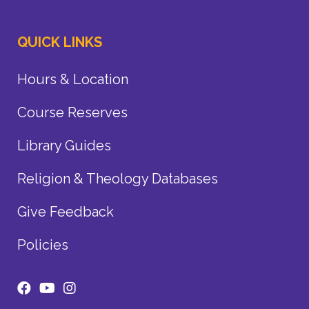
QUICK LINKS
Hours & Location
Course Reserves
Library Guides
Religion & Theology Databases
Give Feedback
Policies