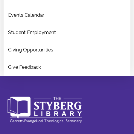
Events Calendar
Student Employment
Giving Opportunities
Give Feedback