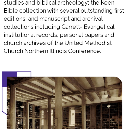
studies and biblical archeology; the Keen
Bible collection with several outstanding first
editions; and manuscript and archival
collections including Garrett- Evangelical
institutional records, personal papers and
church archives of the United Methodist
Church Northern Illinois Conference.