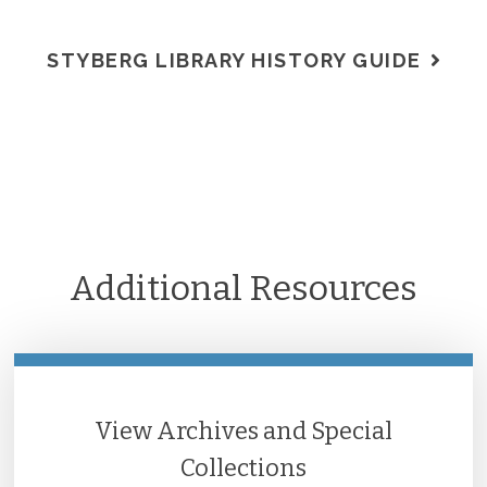
STYBERG LIBRARY HISTORY GUIDE
Additional Resources
View Archives and Special
Collections