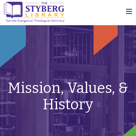
Mission, Values, &
History