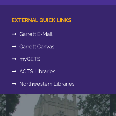
EXTERNAL QUICK LINKS
Garrett E-Mail
Garrett Canvas
myGETS
ACTS Libraries
Northwestern Libraries