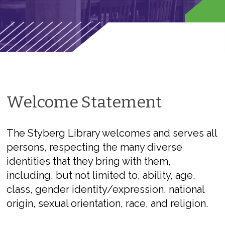
Welcome Statement
The Styberg Library welcomes and serves all
persons, respecting the many diverse
identities that they bring with them,
including, but not limited to, ability, age,
class, gender identity/expression, national
origin, sexual orientation, race, and religion.