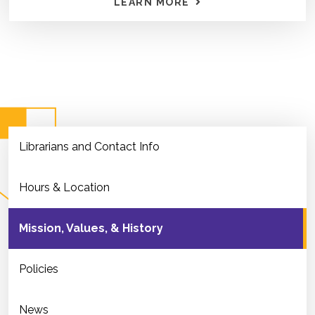
LEARN MORE
Librarians and Contact Info
Hours & Location
Mission, Values, & History
Policies
News