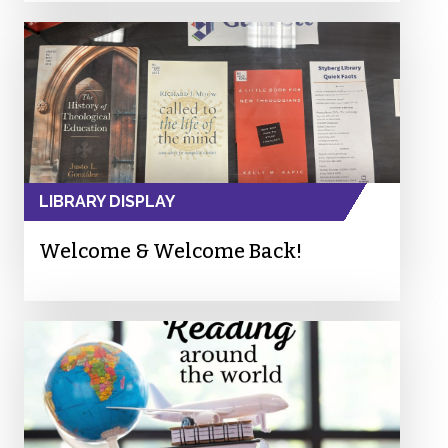
LIBRARY DISPLAY
Welcome & Welcome Back!