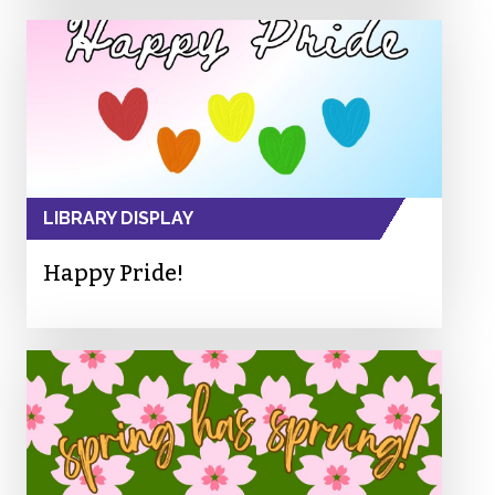
LIBRARY DISPLAY
Happy Pride!