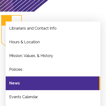
Librarians and Contact Info
Hours & Location
Mission, Values, & History
Policies
News
Events Calendar