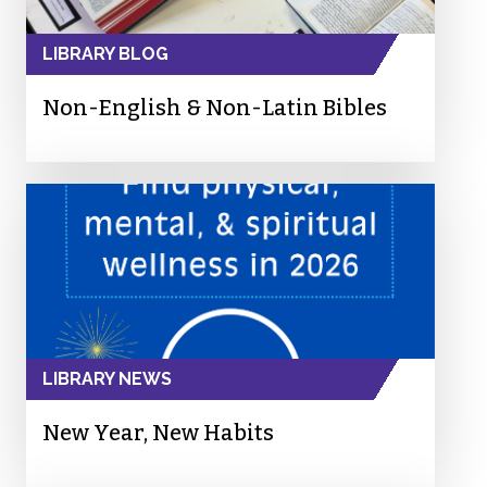
LIBRARY BLOG
Non-English & Non-Latin Bibles
LIBRARY NEWS
New Year, New Habits