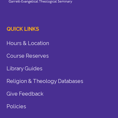
QUICK LINKS
Hours & Location
Course Reserves
Library Guides
Religion & Theology Databases
Give Feedback
Policies