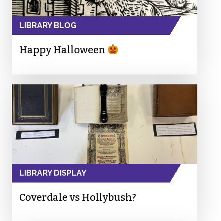
LIBRARY BLOG
Happy Halloween
LIBRARY DISPLAY
Coverdale vs Hollybush?