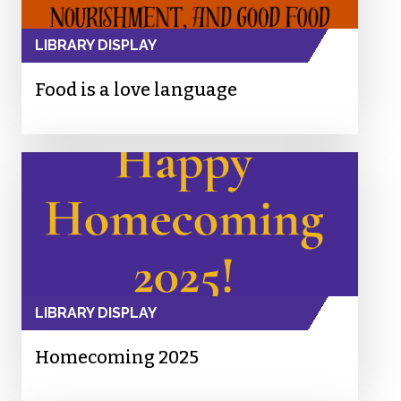
LIBRARY DISPLAY
Food is a love language
LIBRARY DISPLAY
Homecoming 2025