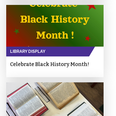
LIBRARY DISPLAY
Celebrate Black History Month!