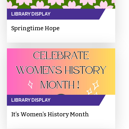
LIBRARY DISPLAY
Springtime Hope
LIBRARY DISPLAY
It’s Women’s History Month