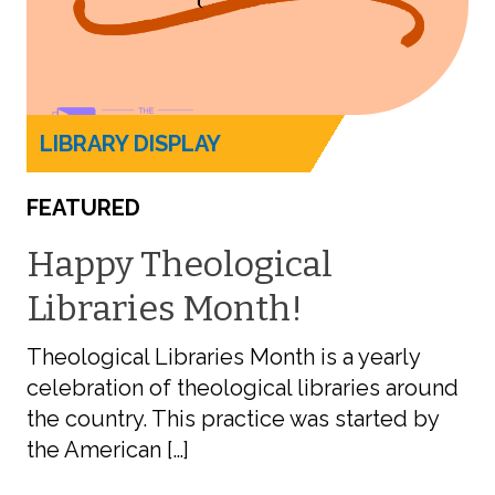
LIBRARY DISPLAY
FEATURED
Happy Theological
Libraries Month!
Theological Libraries Month is a yearly
celebration of theological libraries around
the country. This practice was started by
the American […]