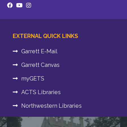
EXTERNAL QUICK LINKS
Garrett E-Mail
Garrett Canvas
myGETS
ACTS Libraries
Northwestern Libraries