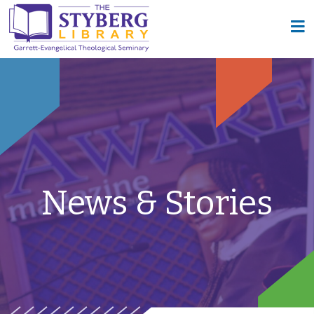
News & Stories