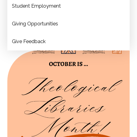
Student Employment
Giving Opportunities
Give Feedback