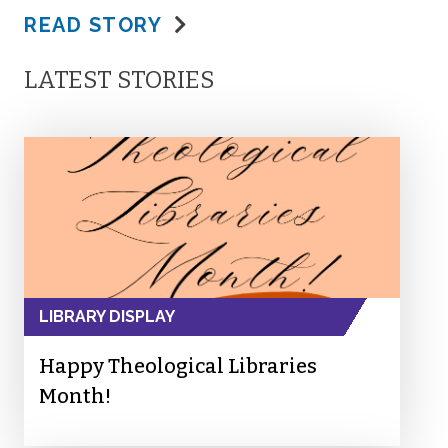
READ STORY
LATEST STORIES
LIBRARY DISPLAY
Happy Theological Libraries
Month!