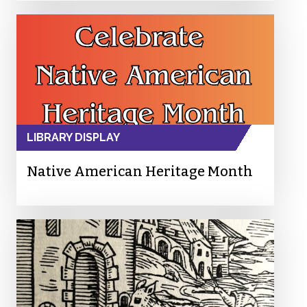
LIBRARY DISPLAY
Native American Heritage Month