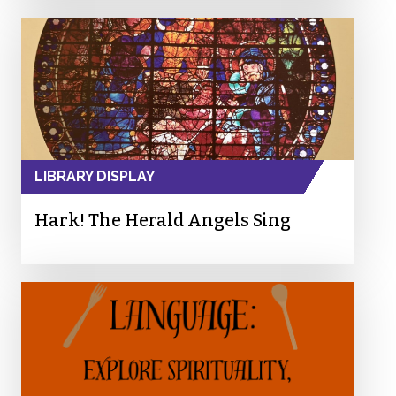
LIBRARY DISPLAY
Hark! The Herald Angels Sing