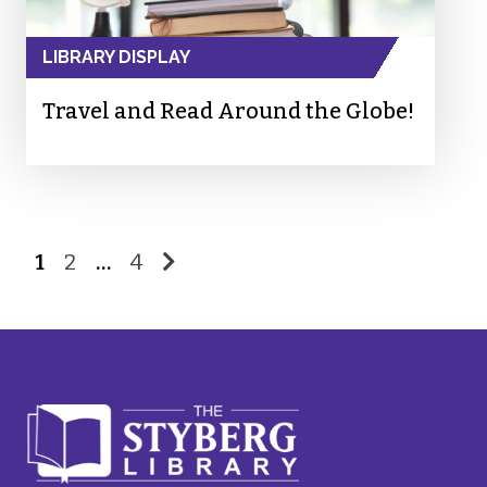
LIBRARY DISPLAY
Travel and Read Around the Globe!
1
2
…
4