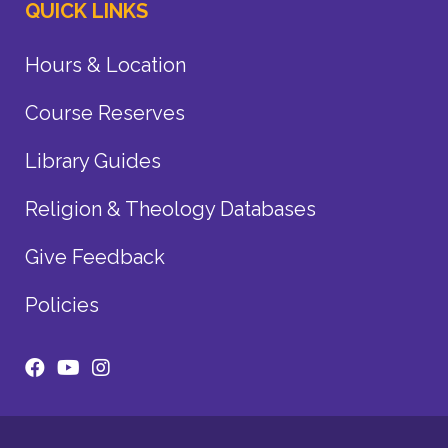
QUICK LINKS
Hours & Location
Course Reserves
Library Guides
Religion & Theology Databases
Give Feedback
Policies