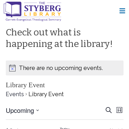
Check out what is
happening at the library!
There are no upcoming events.
Library Event
Events
Library Event
Upcoming
Event
Ev
Search
List
Select
Vi
Searc
date.
Today