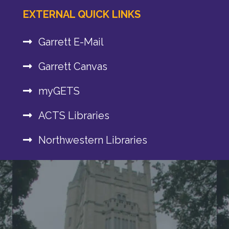
EXTERNAL QUICK LINKS
Garrett E-Mail
Garrett Canvas
myGETS
ACTS Libraries
Northwestern Libraries