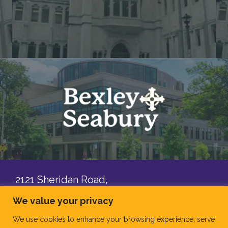
2121 Sheridan Road,
Evanston, IL, 60201
We value your privacy
Contact Us
We use cookies to enhance your browsing experience, serve