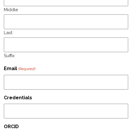
Middle
Last
Suffix
Email
(Required)
Credentials
ORCID