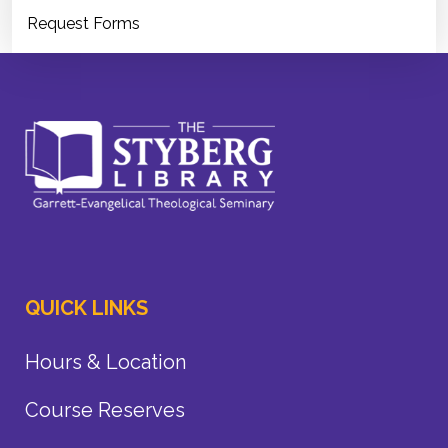
Request Forms
QUICK LINKS
Hours & Location
Course Reserves