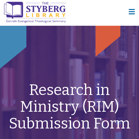
Research in
Ministry (RIM)
Submission Form