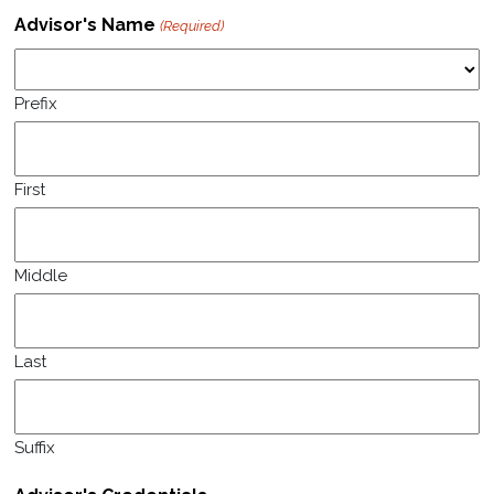
Advisor's Name
(Required)
Prefix
First
Middle
Last
Suffix