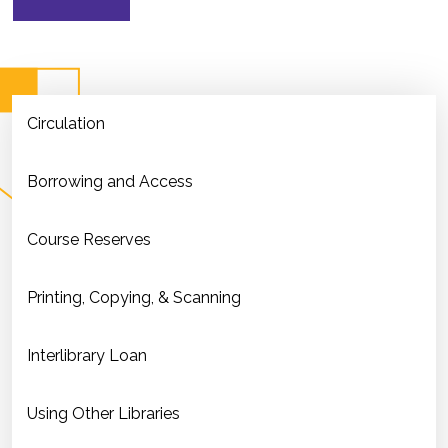
Circulation
Borrowing and Access
Course Reserves
Printing, Copying, & Scanning
Interlibrary Loan
Using Other Libraries