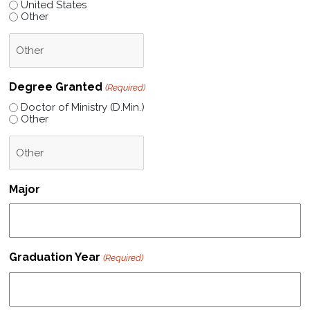
United States
Other
Degree Granted
(Required)
Doctor of Ministry (D.Min.)
Other
Major
Graduation Year
(Required)