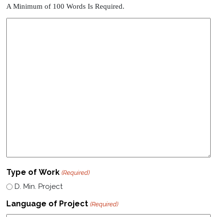
A Minimum of 100 Words Is Required.
Type of Work
(Required)
D. Min. Project
Language of Project
(Required)