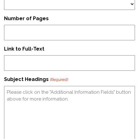
Number of Pages
Link to Full-Text
Subject Headings
(Required)