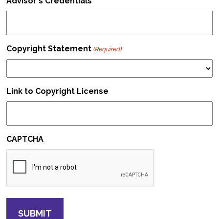
Advisor's Credentials
Copyright Statement
(Required)
Link to Copyright License
CAPTCHA