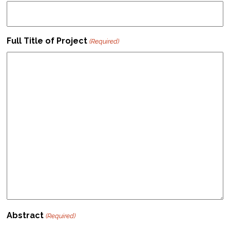
Full Title of Project
(Required)
Abstract
(Required)