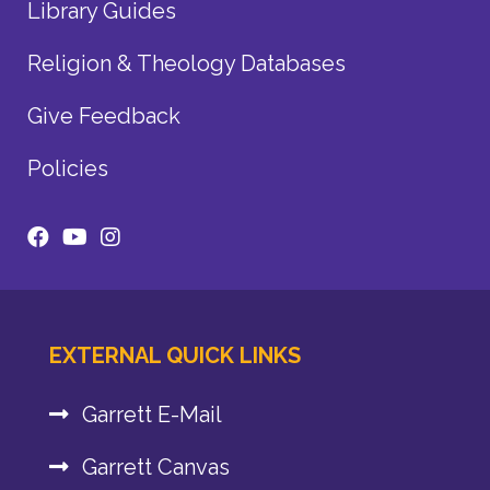
Library Guides
Religion & Theology Databases
Give Feedback
Policies
EXTERNAL QUICK LINKS
Garrett E-Mail
Garrett Canvas