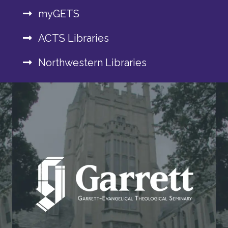
myGETS
ACTS Libraries
Northwestern Libraries