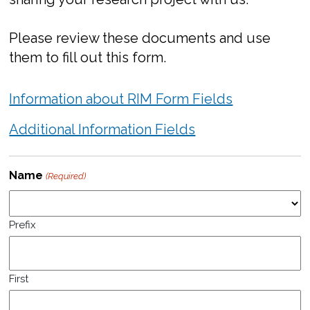
Please review these documents and use
them to fill out this form.
Information about RIM Form Fields
Additional Information Fields
Name
(Required)
Prefix
First