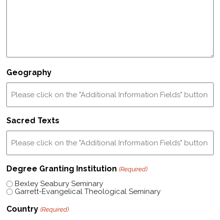
Geography
Sacred Texts
Degree Granting Institution
(Required)
Bexley Seabury Seminary
Garrett-Evangelical Theological Seminary
Country
(Required)