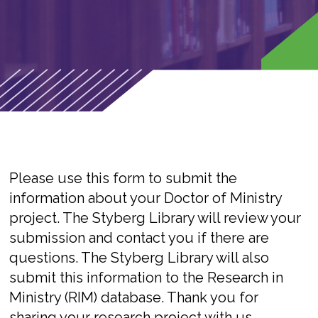
Please use this form to submit the
information about your Doctor of Ministry
project. The Styberg Library will review your
submission and contact you if there are
questions. The Styberg Library will also
submit this information to the Research in
Ministry (RIM) database. Thank you for
sharing your research project with us.