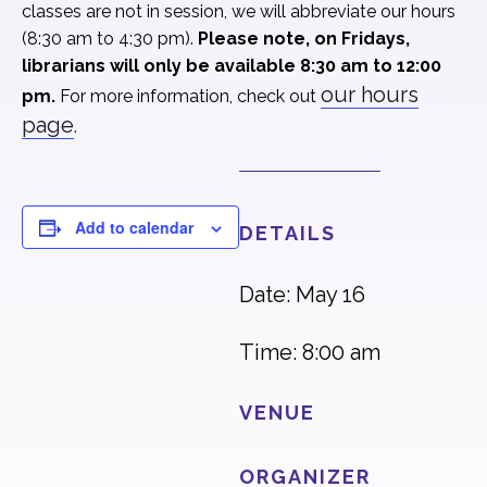
classes are not in session, we will abbreviate our hours
(8:30 am to 4:30 pm).
Please note, on Fridays,
librarians will only be available 8:30 am to 12:00
our hours
pm.
For more information, check out
page
.
Add to calendar
DETAILS
Date: May 16
Time: 8:00 am
VENUE
ORGANIZER