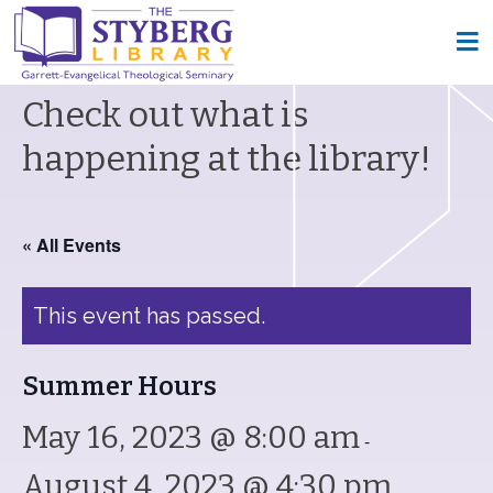
Check out what is
happening at the library!
« All Events
This event has passed.
Summer Hours
May 16, 2023 @ 8:00 am
-
August 4, 2023 @ 4:30 pm