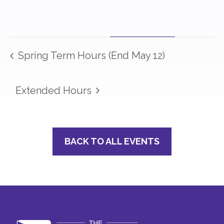
Spring Term Hours (End May 12)
Extended Hours
BACK TO ALL EVENTS