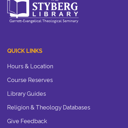
QUICK LINKS
Hours & Location
Course Reserves
Library Guides
Religion & Theology Databases
Give Feedback