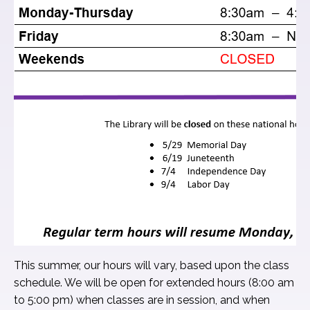
This summer, our hours will vary, based upon the class
schedule. We will be open for extended hours (8:00 am
to 5:00 pm) when classes are in session, and when