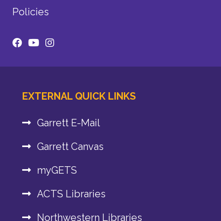
Policies
EXTERNAL QUICK LINKS
Garrett E-Mail
Garrett Canvas
myGETS
ACTS Libraries
Northwestern Libraries