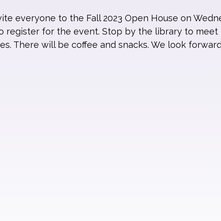
nvite everyone to the Fall 2023 Open House on Wedn
 register for the event. Stop by the library to meet 
es. There will be coffee and snacks. We look forwar