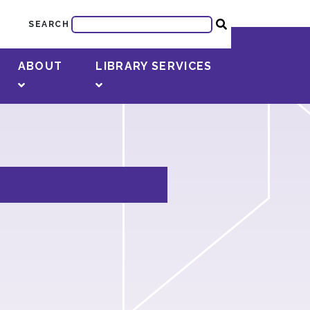
SEARCH
ABOUT
LIBRARY SERVICES