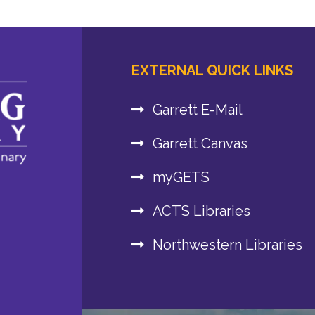
EXTERNAL QUICK LINKS
Garrett E-Mail
Garrett Canvas
myGETS
ACTS Libraries
Northwestern Libraries