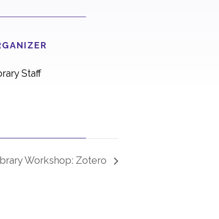
RGANIZER
brary Staff
ibrary Workshop: Zotero