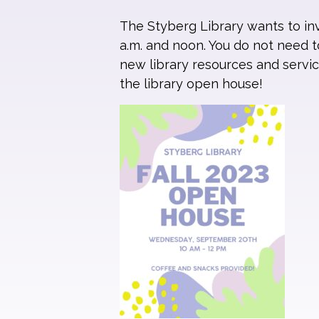
The Styberg Library wants to i
a.m. and noon. You do not need to
new library resources and servic
the library open house!