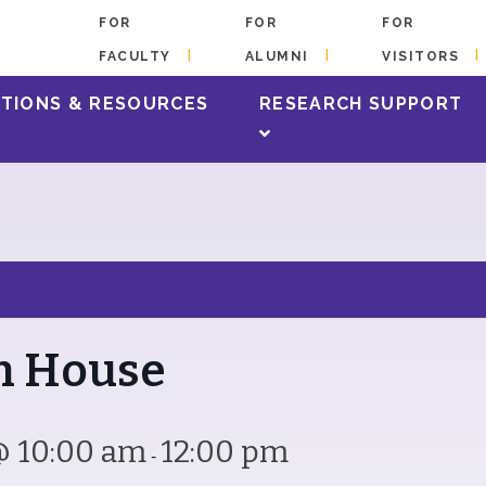
FOR
FOR
FOR
FACULTY
ALUMNI
VISITORS
s happening at the library!
TIONS & RESOURCES
RESEARCH SUPPORT
en House
@ 10:00 am
12:00 pm
-