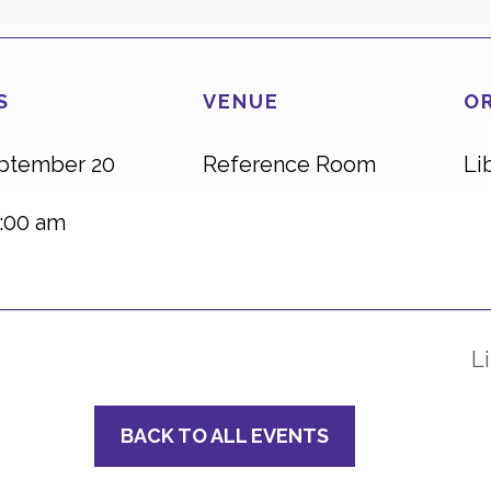
S
VENUE
O
eptember 20
Reference Room
Li
:00 am
L
BACK TO ALL EVENTS