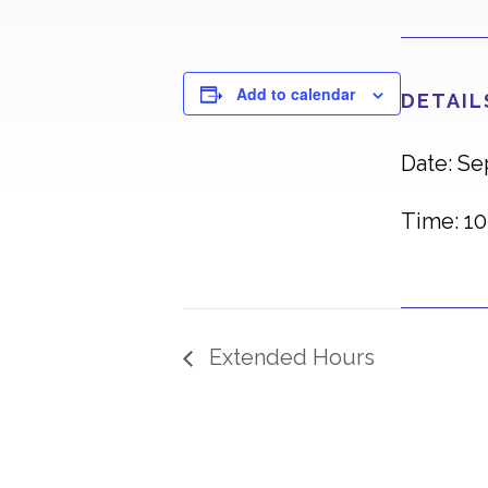
Add to calendar
DETAIL
Date: S
Time: 10
Extended Hours