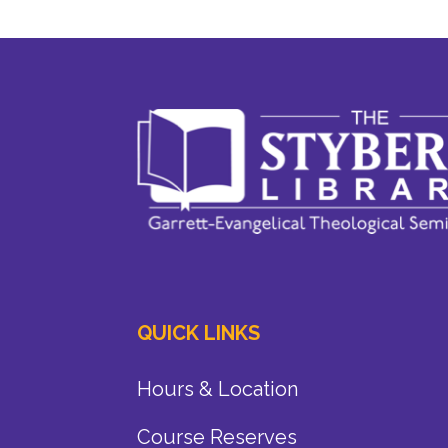
QUICK LINKS
Hours & Location
Course Reserves