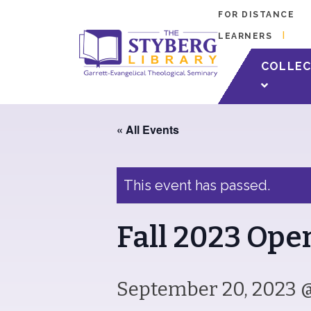
FOR DISTANCE
LEARNERS
Check out what i
COLLEC
« All Events
This event has passed.
Fall 2023 Op
September 20, 2023 