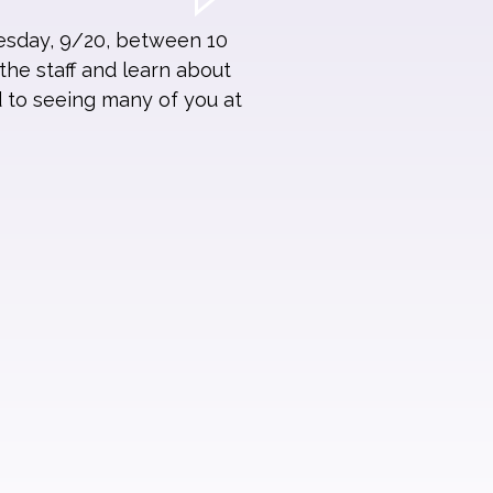
esday, 9/20, between 10
the staff and learn about
d to seeing many of you at