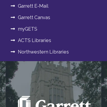
Garrett E-Mail
Garrett Canvas
myGETS
ACTS Libraries
Northwestern Libraries