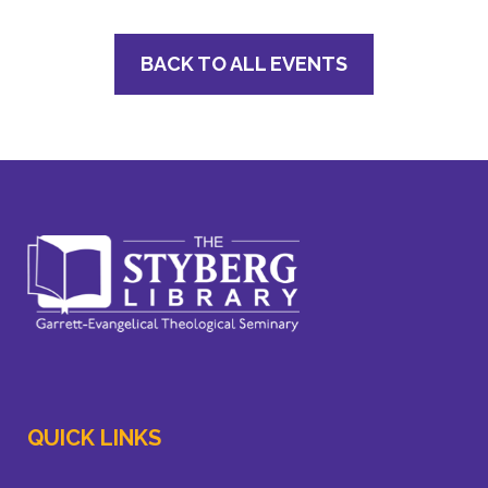
BACK TO ALL EVENTS
QUICK LINKS