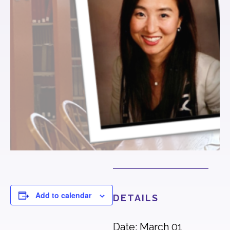
Add to calendar
DETAILS
Date: March 01