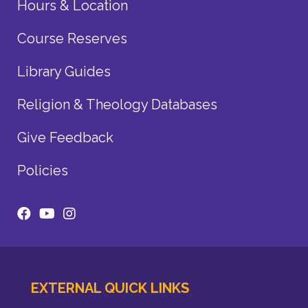
Hours & Location
Course Reserves
Library Guides
Religion & Theology Databases
Give Feedback
Policies
EXTERNAL QUICK LINKS