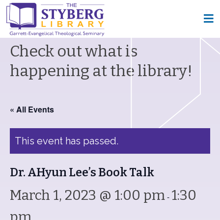
Check out what is
happening at the library!
« All Events
This event has passed.
Dr. AHyun Lee’s Book Talk
March 1, 2023 @ 1:00 pm
1:30
-
pm