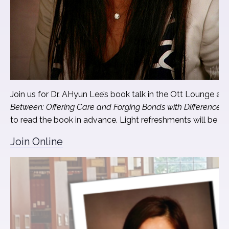
Join us for Dr. AHyun Lee’s book talk in the Ott Lounge an
Between: Offering Care and Forging Bonds with Difference
. 
to read the book in advance. Light refreshments will be pr
Join Online