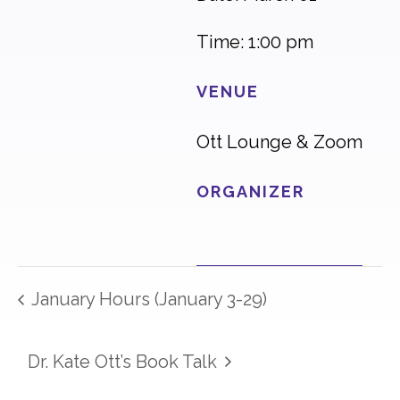
Time: 1:00 pm
VENUE
Ott Lounge & Zoom
ORGANIZER
January Hours (January 3-29)
Dr. Kate Ott’s Book Talk