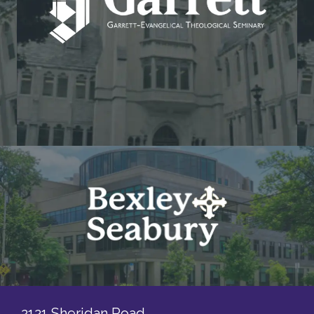
2121 Sheridan Road,