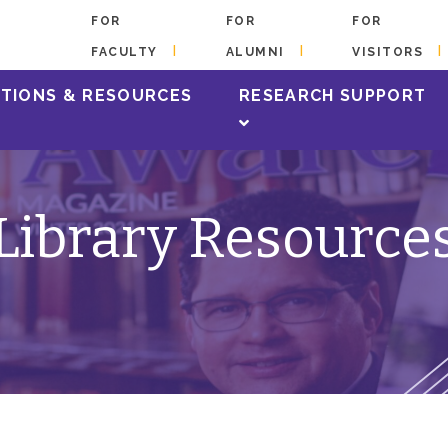
FOR
FOR
FOR
FACULTY
ALUMNI
VISITORS
TIONS & RESOURCES
RESEARCH SUPPORT
Library Resource