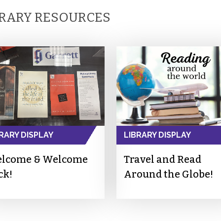
BRARY RESOURCES
RARY DISPLAY
LIBRARY DISPLAY
lcome & Welcome
Travel and Read
ck!
Around the Globe!