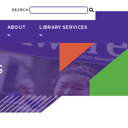
SEARCH
ABOUT
LIBRARY SERVICES
s