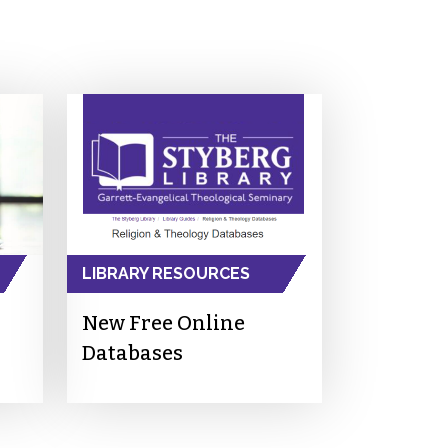
LIBRARY RESOURCES
New Free Online
Databases