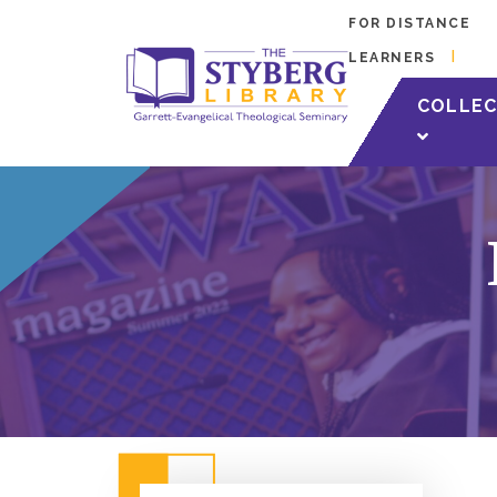
FOR DISTANCE
LEARNERS
COLLEC