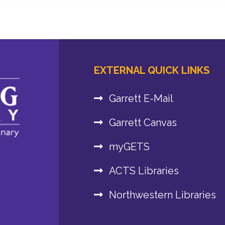
EXTERNAL QUICK LINKS
Garrett E-Mail
Garrett Canvas
myGETS
ACTS Libraries
Northwestern Libraries