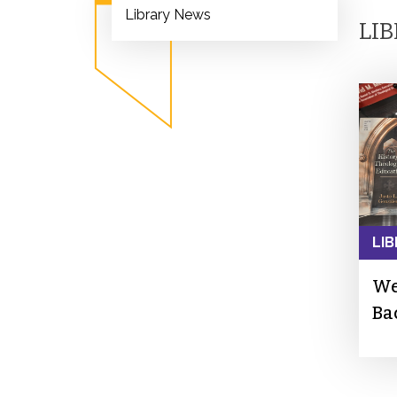
Library News
LI
LIB
We
Ba