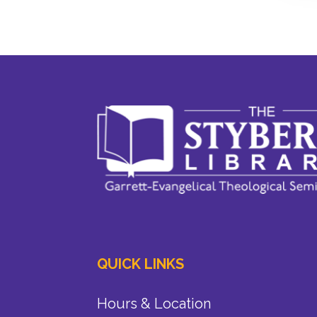
QUICK LINKS
Hours & Location