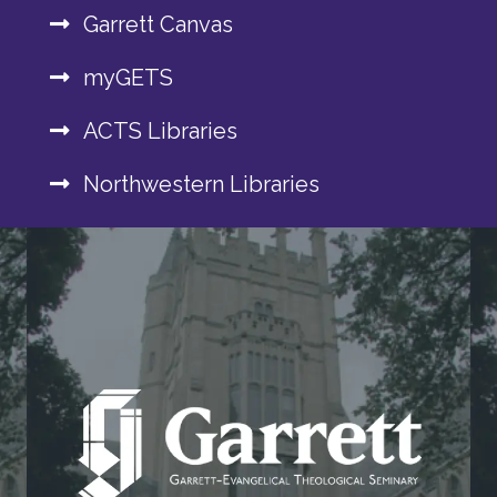
Garrett Canvas
myGETS
ACTS Libraries
Northwestern Libraries