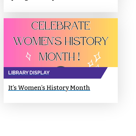
LIBRARY DISPLAY
It’s Women’s History Month