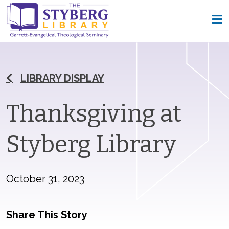
LIBRARY DISPLAY
Thanksgiving at
Styberg Library
October 31, 2023
Share This Story