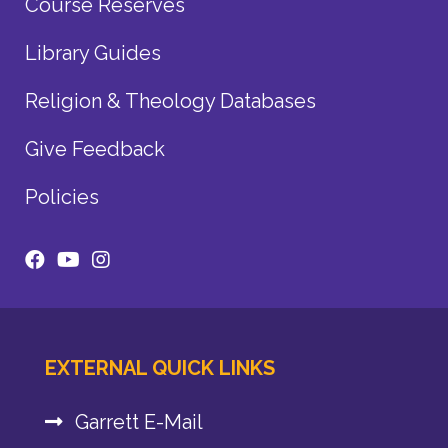
Course Reserves
Library Guides
Religion & Theology Databases
Give Feedback
Policies
EXTERNAL QUICK LINKS
Garrett E-Mail