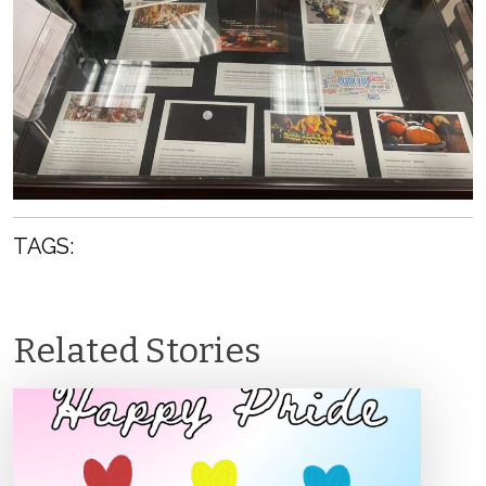
TAGS:
Related Stories