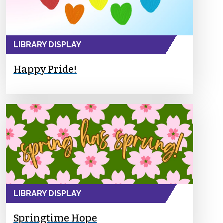
LIBRARY DISPLAY
Happy Pride!
LIBRARY DISPLAY
Springtime Hope