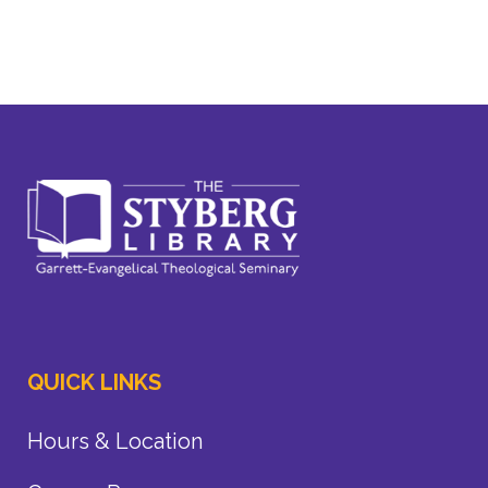
QUICK LINKS
Hours & Location