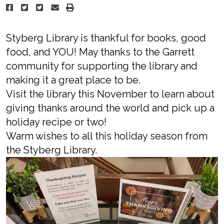
Styberg Library is thankful for books, good
food, and YOU! May thanks to the Garrett
community for supporting the library and
making it a great place to be.
Visit the library this November to learn about
giving thanks around the world and pick up a
holiday recipe or two!
Warm wishes to all this holiday season from
the Styberg Library.