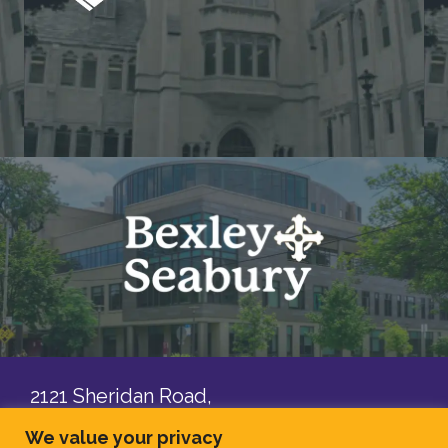
2121 Sheridan Road,
Evanston, IL, 60201
We value your privacy